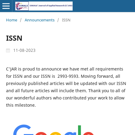
Home
/
Announcements
/
ISSN
ISSN
11-08-2023
C'JAR is proud to announce we have met all requirements
for ISSN and our ISSN is 2993-9593. Moving forward, all
previously published articles will be updated with our ISSN
and all future articles will include them. Thank you to all of
our wonderful authors who contributed your work to allow
this milestone.