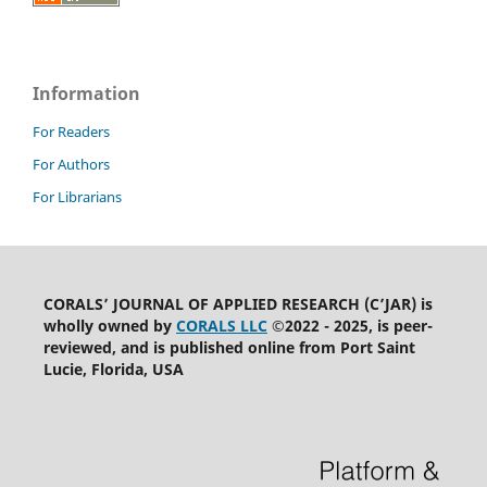
Information
For Readers
For Authors
For Librarians
CORALS’ JOURNAL OF APPLIED RESEARCH (C’JAR) is
wholly owned by
CORALS LLC
©2022 - 2025, is peer-
reviewed, and is published online from Port Saint
Lucie, Florida, USA