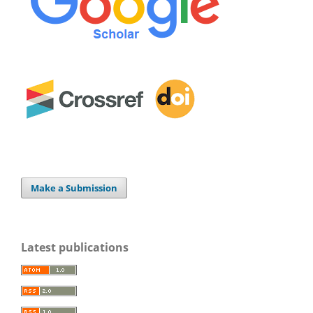
Make a Submission
Latest publications